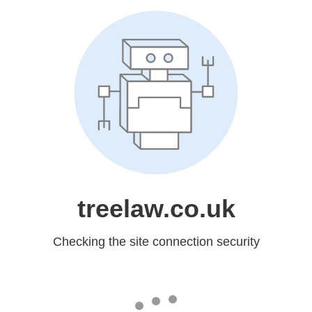
treelaw.co.uk
Checking the site connection security