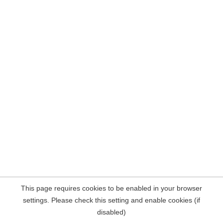
This page requires cookies to be enabled in your browser
settings. Please check this setting and enable cookies (if
disabled)