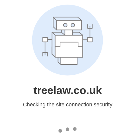
treelaw.co.uk
Checking the site connection security