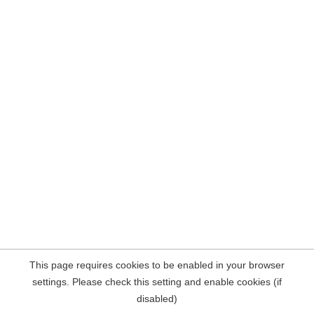
This page requires cookies to be enabled in your browser
settings. Please check this setting and enable cookies (if
disabled)